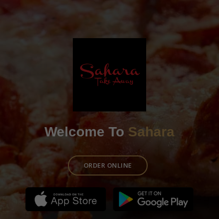
Welcome To
Sahara
ORDER ONLINE