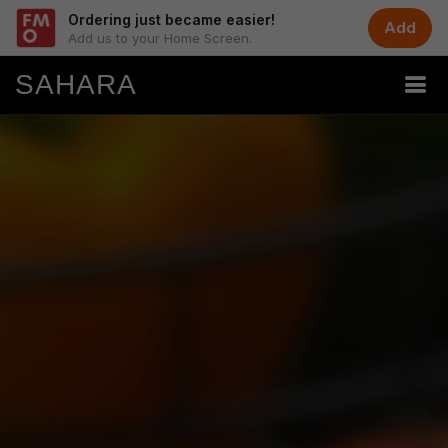
Ordering just became easier!
Add
Add us to your Home Screen.
SAHARA