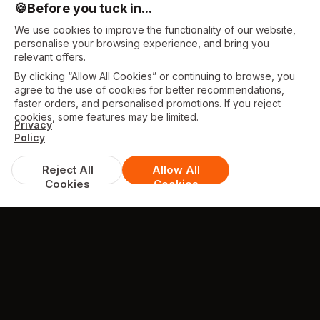
🍪
Before you tuck in...
We use cookies to improve the functionality of our website,
personalise your browsing experience, and bring you
relevant offers.
By clicking “Allow All Cookies” or continuing to browse, you
agree to the use of cookies for better recommendations,
faster orders, and personalised promotions. If you reject
cookies, some features may be limited.
Privacy
Policy
Reject All
Allow All
Cookies
Cookies